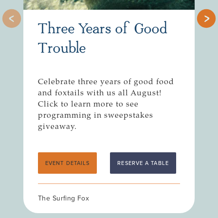
Three Years of Good
Trouble
Celebrate three years of good food
R
and foxtails with us all August!
n
Click to learn more to see
S
programming in sweepstakes
giveaway.
EVENT DETAILS
RESERVE A TABLE
The Surfing Fox
T