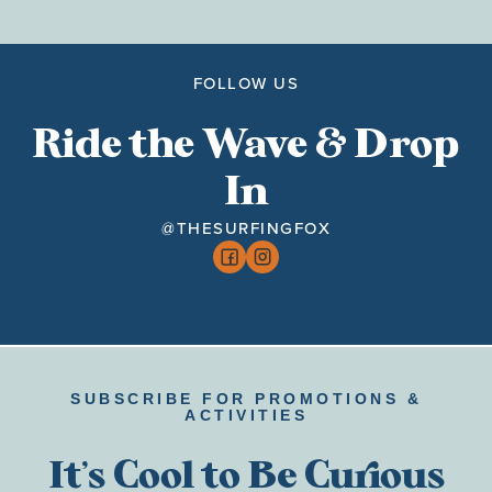
FOLLOW US
Ride the Wave & Drop
In
@THESURFINGFOX
SUBSCRIBE FOR PROMOTIONS &
ACTIVITIES
It’s Cool to Be Curious