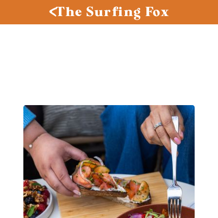
The Surfing Fox