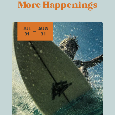
More Happenings
-
JUL
AUG
31
31