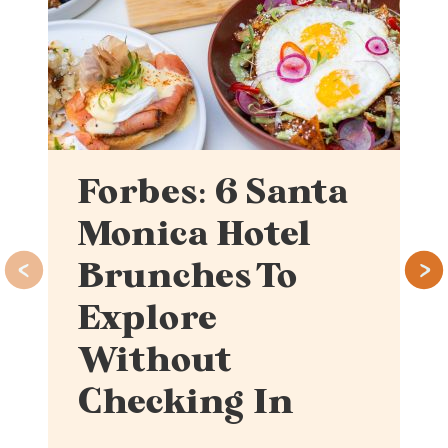
Forbes: 6 Santa
Monica Hotel
Brunches To
Explore
Without
Checking In