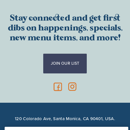
Stay connected and get first
dibs on happenings, specials,
new menu items, and more!
JOIN OUR LIST
120 Colorado Ave, Santa Monica, CA 90401, USA.