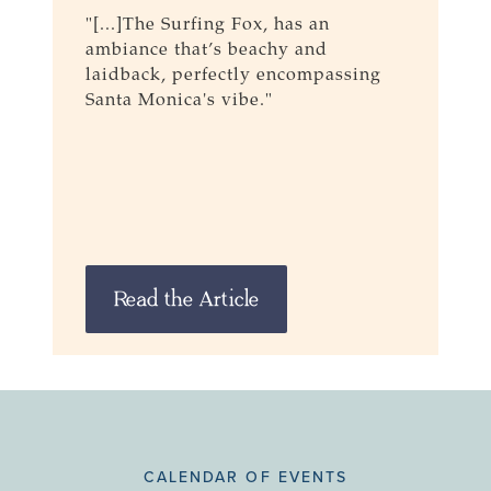
"[...]The Surfing Fox, has an
M
ambiance that’s beachy and
F
laidback, perfectly encompassing
R
Santa Monica's vibe."
Read the Article
CALENDAR OF EVENTS