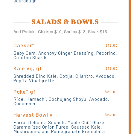
sourdough
SALADS & BOWLS
Add Protein: Chicken $10, Shrimp $13, Steak $16.
Caesar*
$18.00
Baby Gem, Anchovy Ginger Dressing, Pecorino,
Crouton Shards
Kale vg, gf
$18.00
Shredded Dino Kale, Cotija, Cilantro, Avocado,
Pepita Vinaigrette
Poke* gf
$20.00
Rice, Hamachi, Gochujang Shoyu, Avocado,
Cucumber
Harvest Bowl v
$24.00
Farro, Delicata Squash, Maple Chili Glaze,
Caramelized Onion Puree, Sauteed Kale,
Mushrooms, and Pomegranate Gremolata