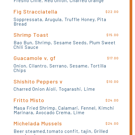
Fresno Chile, Red Onion, Charred Orange
Fig Stracciatella
$22.00
Soppressata, Arugula, Truffle Honey, Pita
Bread
Shrimp Toast
$15.00
Bao Bun, Shrimp, Sesame Seeds, Plum Sweet
Chili Sauce
Guacamole v, gf
$17.00
Onion, Cilantro, Serrano, Sesame, Tortilla
Chips
Shishito Peppers v
$10.00
Charred Onion Aioli, Togarashi, Lime
Fritto Misto
$24.00
Masa Fried Shrimp, Calamari, Fennel, Kimchi
Marinara, Avocado Crema, Lime
Michelada Mussels
$24.00
Beer steamed,tomato confit, tajin, Grilled