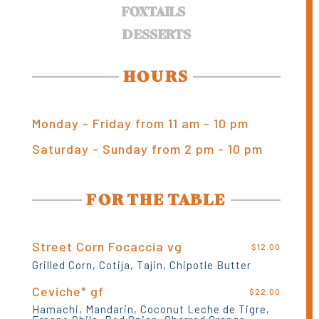
FOXTAILS
DESSERTS
HOURS
Monday - Friday from 11 am - 10 pm
Saturday - Sunday from 2 pm - 10 pm
FOR THE TABLE
Street Corn Focaccia vg
$12.00
Grilled Corn, Cotija, Tajin, Chipotle Butter
Ceviche* gf
$22.00
Hamachi, Mandarin, Coconut Leche de Tigre,