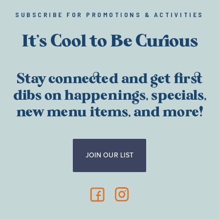
SUBSCRIBE FOR PROMOTIONS & ACTIVITIES
It’s Cool to Be Curious
Stay connected and get first
dibs on happenings, specials,
new menu items, and more!
JOIN OUR LIST