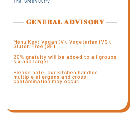
Thai Green Curry
GENERAL ADVISORY
Menu Key: Vegan (V), Vegetarian (VG),
Gluten Free (GF)
20% gratuity will be added to all groups
six and larger
Please note, our kitchen handles
multiple allergens and cross-
contamination may occur.