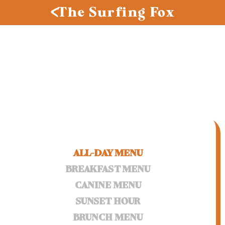
The Surfing Fox
ALL-DAY MENU
BREAKFAST MENU
CANINE MENU
SUNSET HOUR
BRUNCH MENU